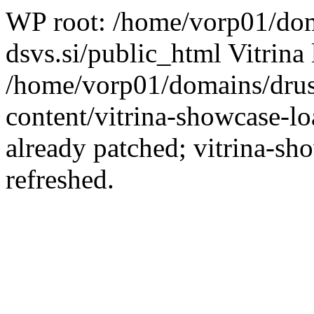
WP root: /home/vorp01/dom
dsvs.si/public_html Vitrina 
/home/vorp01/domains/drus
content/vitrina-showcase-lo
already patched; vitrina-sh
refreshed.