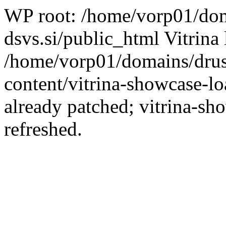
WP root: /home/vorp01/dom
dsvs.si/public_html Vitrina 
/home/vorp01/domains/drus
content/vitrina-showcase-lo
already patched; vitrina-sh
refreshed.