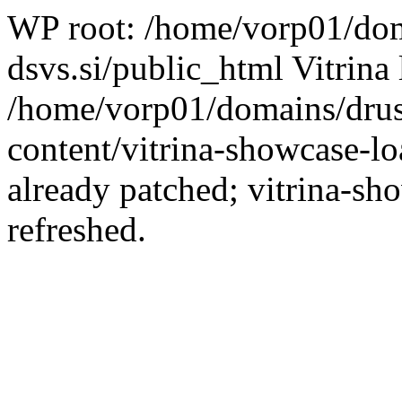
WP root: /home/vorp01/dom
dsvs.si/public_html Vitrina 
/home/vorp01/domains/drus
content/vitrina-showcase-lo
already patched; vitrina-sh
refreshed.