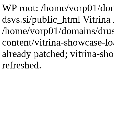
WP root: /home/vorp01/dom
dsvs.si/public_html Vitrina 
/home/vorp01/domains/drus
content/vitrina-showcase-lo
already patched; vitrina-sh
refreshed.