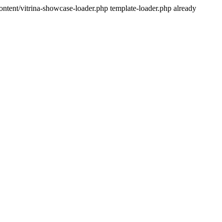
ntent/vitrina-showcase-loader.php template-loader.php already