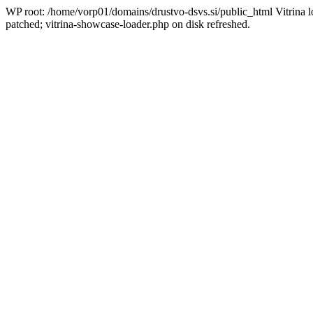
WP root: /home/vorp01/domains/drustvo-dsvs.si/public_html Vitrina l
patched; vitrina-showcase-loader.php on disk refreshed.