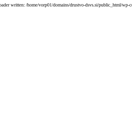
oader written: /home/vorp01/domains/drustvo-dsvs.si/public_html/wp-co