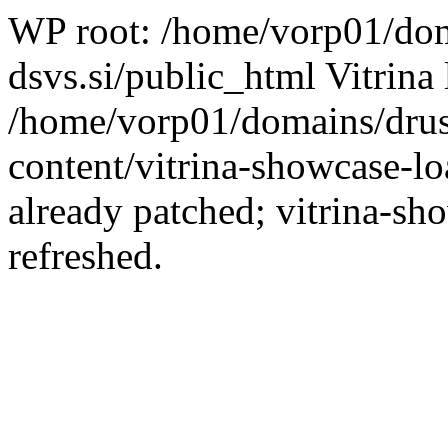
WP root: /home/vorp01/dom
dsvs.si/public_html Vitrina 
/home/vorp01/domains/drus
content/vitrina-showcase-lo
already patched; vitrina-sh
refreshed.