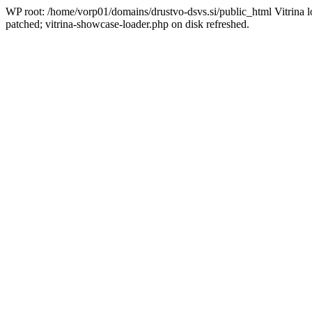
WP root: /home/vorp01/domains/drustvo-dsvs.si/public_html Vitrina l
patched; vitrina-showcase-loader.php on disk refreshed.