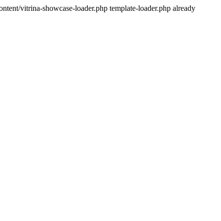
ntent/vitrina-showcase-loader.php template-loader.php already