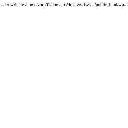
oader written: /home/vorp01/domains/drustvo-dsvs.si/public_html/wp-co