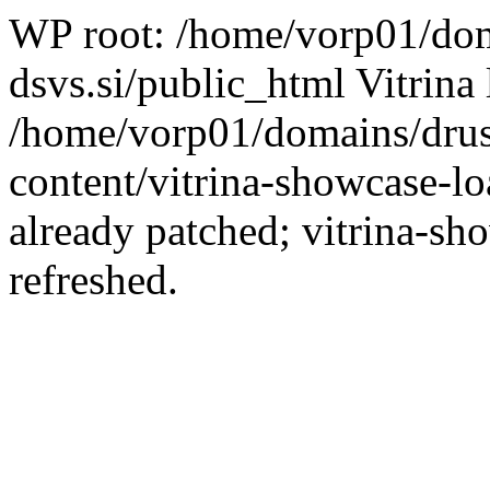
WP root: /home/vorp01/dom
dsvs.si/public_html Vitrina 
/home/vorp01/domains/drus
content/vitrina-showcase-lo
already patched; vitrina-sh
refreshed.