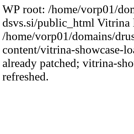
WP root: /home/vorp01/dom
dsvs.si/public_html Vitrina 
/home/vorp01/domains/drus
content/vitrina-showcase-lo
already patched; vitrina-sh
refreshed.