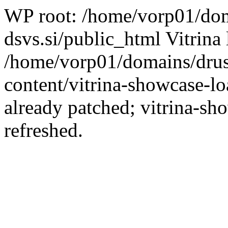
WP root: /home/vorp01/dom
dsvs.si/public_html Vitrina 
/home/vorp01/domains/drus
content/vitrina-showcase-lo
already patched; vitrina-sh
refreshed.