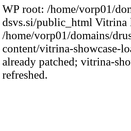
WP root: /home/vorp01/dom
dsvs.si/public_html Vitrina 
/home/vorp01/domains/drus
content/vitrina-showcase-lo
already patched; vitrina-sh
refreshed.